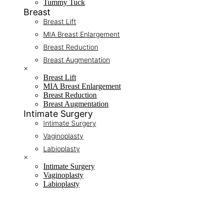
Tummy Tuck
Breast
Breast Lift
MIA Breast Enlargement
Breast Reduction
Breast Augmentation
×
Breast Lift
MIA Breast Enlargement
Breast Reduction
Breast Augmentation
Intimate Surgery
Intimate Surgery
Vaginoplasty
Labioplasty
×
Intimate Surgery
Vaginoplasty
Labioplasty