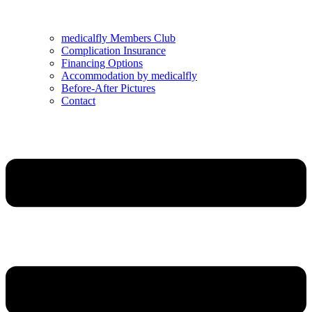
medicalfly Members Club
Complication Insurance
Financing Options
Accommodation by medicalfly
Before-After Pictures
Contact