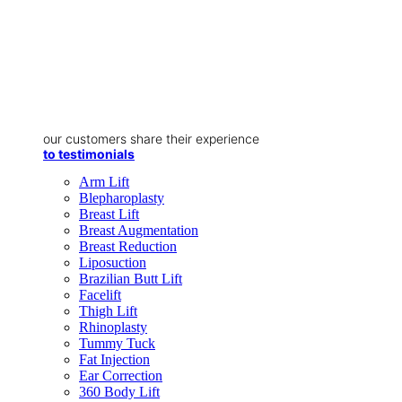
our customers share their experience
to testimonials
Arm Lift
Blepharoplasty
Breast Lift
Breast Augmentation
Breast Reduction
Liposuction
Brazilian Butt Lift
Facelift
Thigh Lift
Rhinoplasty
Tummy Tuck
Fat Injection
Ear Correction
360 Body Lift