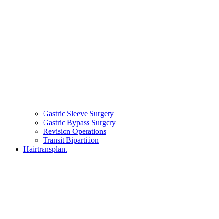
Gastric Sleeve Surgery
Gastric Bypass Surgery
Revision Operations
Transit Bipartition
Hairtransplant