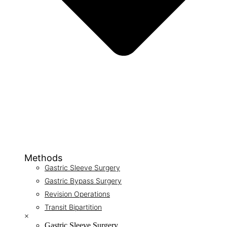
Methods
Gastric Sleeve Surgery
Gastric Bypass Surgery
Revision Operations
Transit Bipartition
×
Gastric Sleeve Surgery