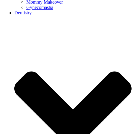
Mommy Makeover
Gynecomastia
Dentistry