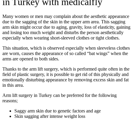
in Turkey with medicalfly
Many women or men may complain about the aesthetic appearance
due to the sagging of the skin in the upper arm area. This sagging
arm skin might occur due to aging, gravity, loss of elasticity, gaining
and losing too much weight and disturbs the person aesthetically
especially when wearing short-sleeved clothes or tight clothes.
This situation, which is observed especially when sleeveless clothes
are worn, causes the appearance of so called “bat wings” when the
arms are opened to both sides.
Thanks to the arm lift surgery, which is performed quite often in the
field of plastic surgery, it is possible to get rid of this physically and
emotionally disturbing appearance by removing excess skin and fat
in this area.
Arm lift surgery in Turkey can be preferred for the following
reasons;
Saggy arm skin due to genetic factors and age
Skin sagging after intense weight loss