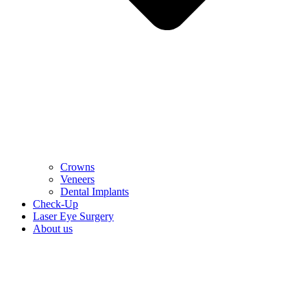
Crowns
Veneers
Dental Implants
Check-Up
Laser Eye Surgery
About us