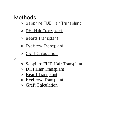
Methods
Sapphire FUE Hair Transplant
DHI Hair Transplant
Beard Transplant
Eyebrow Transplant
Graft Calculation
×
Sapphire FUE Hair Transplant
DHI Hair Transplant
Beard Transplant
Eyebrow Transplant
Graft Calculation