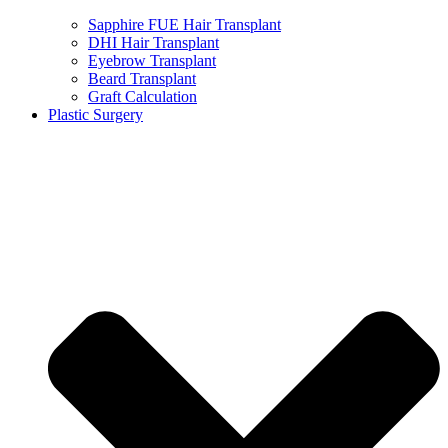
Sapphire FUE Hair Transplant
DHI Hair Transplant
Eyebrow Transplant
Beard Transplant
Graft Calculation
Plastic Surgery