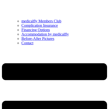
medicalfly Members Club
Complication Insurance
Financing Options
Accommodation by medicalfly
Before-After Pictures
Contact