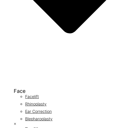
Face
Facelift
Rhinoplasty
Ear Correction
Blepharoplasty
×