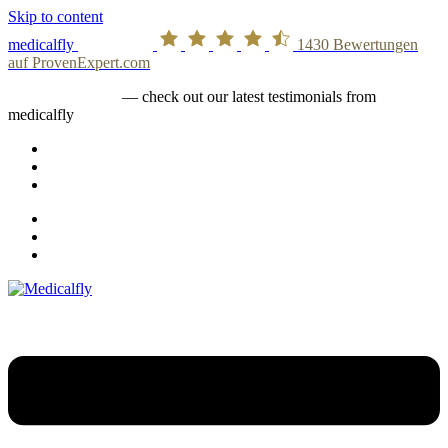
Skip to content
medicalfly
1430
Bewertungen
auf ProvenExpert.com
medicalfly stories
— check out our latest testimonials from
medicalfly