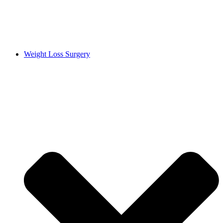
Weight Loss Surgery