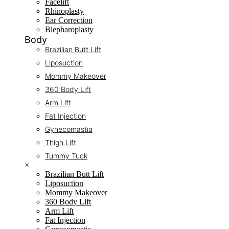
Facelift
Rhinoplasty
Ear Correction
Blepharoplasty
Body
Brazilian Butt Lift
Liposuction
Mommy Makeover
360 Body Lift
Arm Lift
Fat Injection
Gynecomastia
Thigh Lift
Tummy Tuck
×
Brazilian Butt Lift
Liposuction
Mommy Makeover
360 Body Lift
Arm Lift
Fat Injection