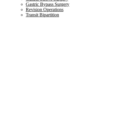
Gastric Bypass Surgery
Revision Operations
Transit Bipartition