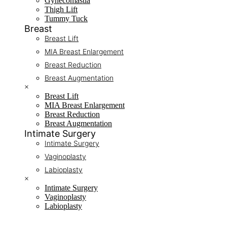
Gynecomastia
Thigh Lift
Tummy Tuck
Breast
Breast Lift
MIA Breast Enlargement
Breast Reduction
Breast Augmentation
×
Breast Lift
MIA Breast Enlargement
Breast Reduction
Breast Augmentation
Intimate Surgery
Intimate Surgery
Vaginoplasty
Labioplasty
×
Intimate Surgery
Vaginoplasty
Labioplasty