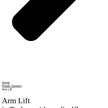
Home
Plastic Surgery
Arm Lift
Arm Lift