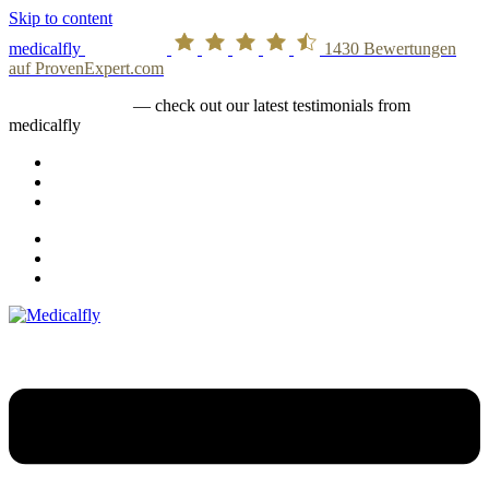
Skip to content
medicalfly
1430
Bewertungen
auf ProvenExpert.com
medicalfly stories
— check out our latest testimonials from
medicalfly