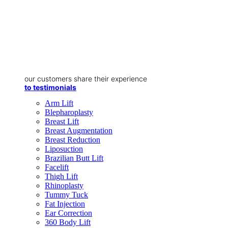
our customers share their experience
to testimonials
Arm Lift
Blepharoplasty
Breast Lift
Breast Augmentation
Breast Reduction
Liposuction
Brazilian Butt Lift
Facelift
Thigh Lift
Rhinoplasty
Tummy Tuck
Fat Injection
Ear Correction
360 Body Lift