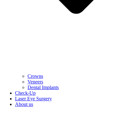
Crowns
Veneers
Dental Implants
Check-Up
Laser Eye Surgery
About us