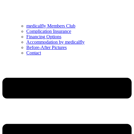
medicalfly Members Club
Complication Insurance
Financing Options
Accommodation by medicalfly
Before-After Pictures
Contact