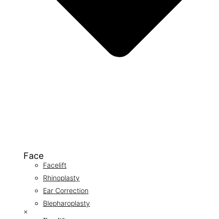
Face
Facelift
Rhinoplasty
Ear Correction
Blepharoplasty
×