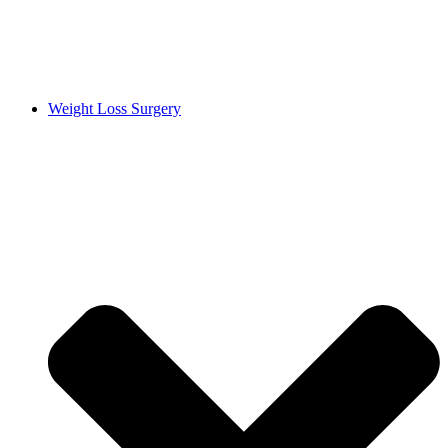
Weight Loss Surgery