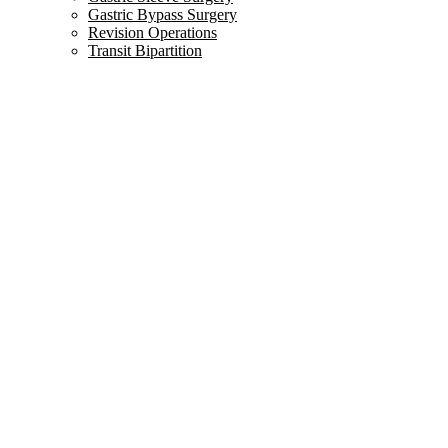
Gastric Bypass Surgery
Revision Operations
Transit Bipartition