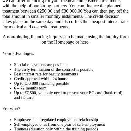
we can offer financing for your medical and cosmetic treatments
with the help of our strong partners. You can finance the planned
treatment between €250.00 and €30,000.00 You can then pay off the
total amount in smaller monthly instalments. The credit decision
takes place on the same day and also offers the cheapest interest rate
for medical and cosmetic treatments.
A non-binding financing inquiry can be made using the inquiry form
on the Homepage or here.
Your advantages:
Special repayments are possible
The early termination of the contract is possible
Best interest rate for beauty treatments
Credit approval within 24 hours
Up to €30,000 financing possible
6 – 72 months term
Up to €7,500, you only need to present your EC card (bank card)
and ID card
For who?
Employees in a regulated employment relationship
Self-employed ones from one year of self-employment
Trainees (duration only within the training period)