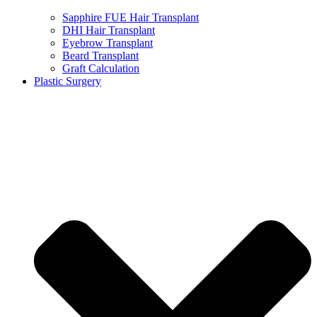
Sapphire FUE Hair Transplant
DHI Hair Transplant
Eyebrow Transplant
Beard Transplant
Graft Calculation
Plastic Surgery