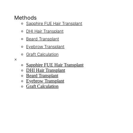
Methods
Sapphire FUE Hair Transplant
DHI Hair Transplant
Beard Transplant
Eyebrow Transplant
Graft Calculation
×
Sapphire FUE Hair Transplant
DHI Hair Transplant
Beard Transplant
Eyebrow Transplant
Graft Calculation