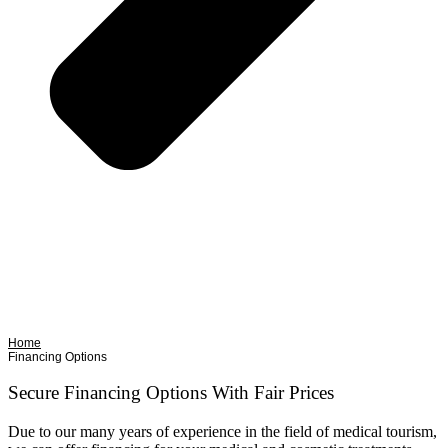
Home
Financing Options
Secure Financing Options With Fair Prices
Due to our many years of experience in the field of medical tourism,