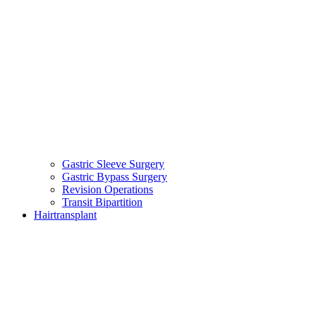
Gastric Sleeve Surgery
Gastric Bypass Surgery
Revision Operations
Transit Bipartition
Hairtransplant