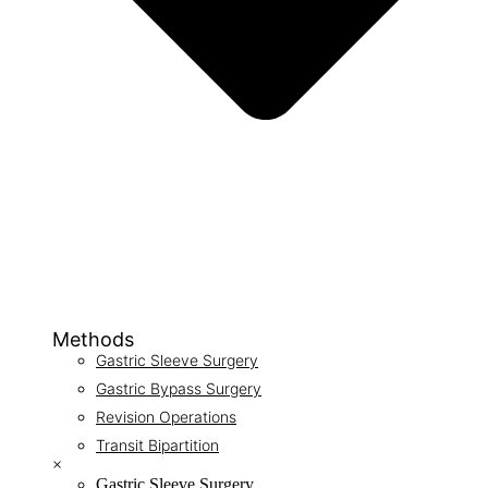
Methods
Gastric Sleeve Surgery
Gastric Bypass Surgery
Revision Operations
Transit Bipartition
×
Gastric Sleeve Surgery