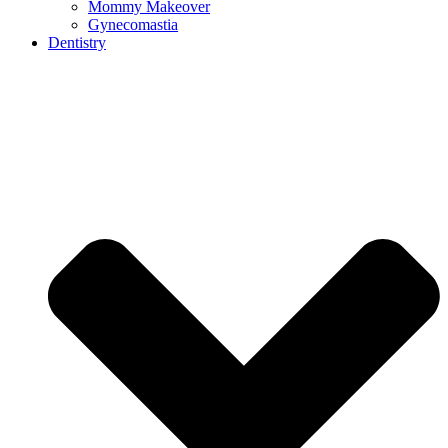
Mommy Makeover
Gynecomastia
Dentistry