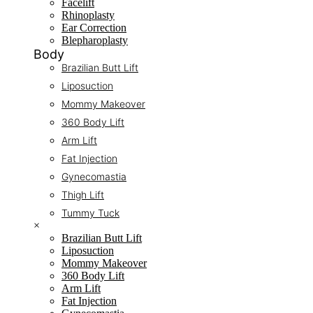
Facelift
Rhinoplasty
Ear Correction
Blepharoplasty
Body
Brazilian Butt Lift
Liposuction
Mommy Makeover
360 Body Lift
Arm Lift
Fat Injection
Gynecomastia
Thigh Lift
Tummy Tuck
×
Brazilian Butt Lift
Liposuction
Mommy Makeover
360 Body Lift
Arm Lift
Fat Injection