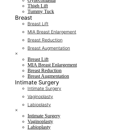
Gynecomastia
Thigh Lift
Tummy Tuck
Breast
Breast Lift
MIA Breast Enlargement
Breast Reduction
Breast Augmentation
×
Breast Lift
MIA Breast Enlargement
Breast Reduction
Breast Augmentation
Intimate Surgery
Intimate Surgery
Vaginoplasty
Labioplasty
×
Intimate Surgery
Vaginoplasty
Labioplasty