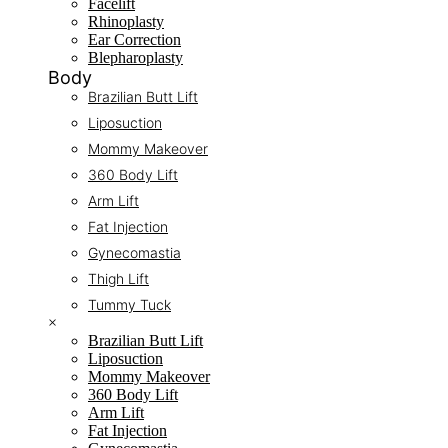
Facelift
Rhinoplasty
Ear Correction
Blepharoplasty
Body
Brazilian Butt Lift
Liposuction
Mommy Makeover
360 Body Lift
Arm Lift
Fat Injection
Gynecomastia
Thigh Lift
Tummy Tuck
×
Brazilian Butt Lift
Liposuction
Mommy Makeover
360 Body Lift
Arm Lift
Fat Injection