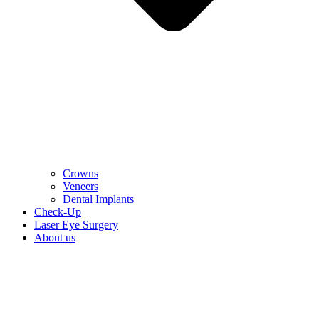
Crowns
Veneers
Dental Implants
Check-Up
Laser Eye Surgery
About us