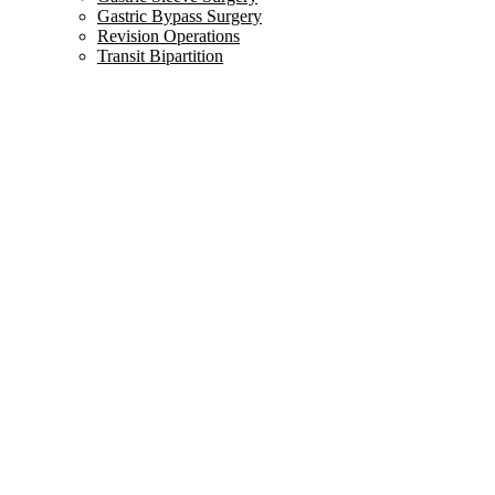
Gastric Bypass Surgery
Revision Operations
Transit Bipartition