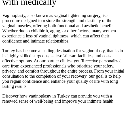
with medically
Vaginoplasty, also known as vaginal tightening surgery, is a
procedure designed to restore the strength and elasticity of the
vaginal muscles, offering both functional and aesthetic benefits.
Whether due to childbirth, aging, or other factors, many women
experience a loss of vaginal tightness, which can affect their
confidence and intimate relationships.
Turkey has become a leading destination for vaginoplasty, thanks to
its highly skilled surgeons, state-of-the-art facilities, and cost-
effective options. At our partner clinics, you’ll receive personalized
care from experienced professionals who prioritize your safety,
privacy, and comfort throughout the entire process. From your initial
consultation to the completion of your recovery, our goal is to help
you regain confidence and enhance your quality of life with long-
lasting results.
Discover how vaginoplasty in Turkey can provide you with a
renewed sense of well-being and improve your intimate health.