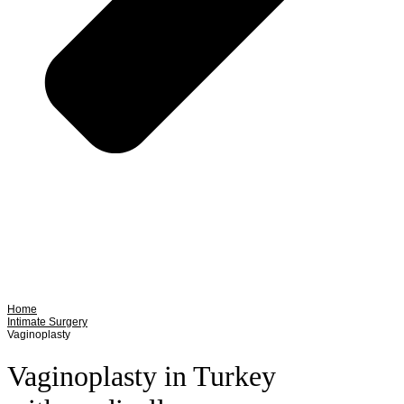
Home
Intimate Surgery
Vaginoplasty
Vaginoplasty in Turkey