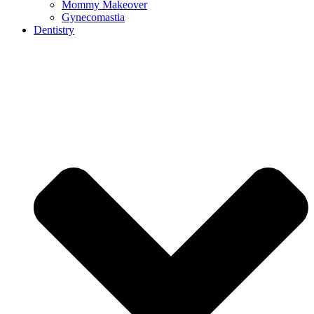
Mommy Makeover
Gynecomastia
Dentistry