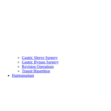
Gastric Sleeve Surgery
Gastric Bypass Surgery
Revision Operations
Transit Bipartition
Hairtransplant