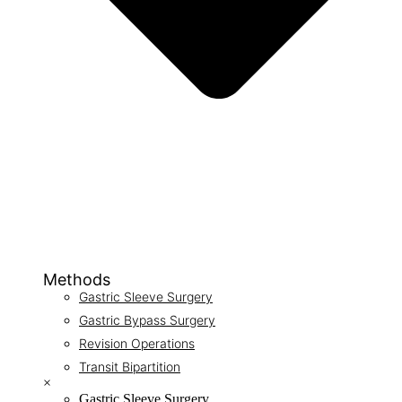
Methods
Gastric Sleeve Surgery
Gastric Bypass Surgery
Revision Operations
Transit Bipartition
×
Gastric Sleeve Surgery