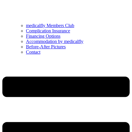
medicalfly Members Club
Complication Insurance
Financing Options
Accommodation by medicalfly
Before-After Pictures
Contact