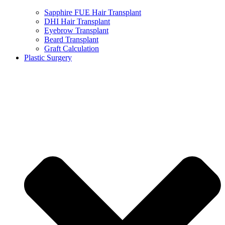
Sapphire FUE Hair Transplant
DHI Hair Transplant
Eyebrow Transplant
Beard Transplant
Graft Calculation
Plastic Surgery