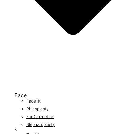
Face
Facelift
Rhinoplasty
Ear Correction
Blepharoplasty
×