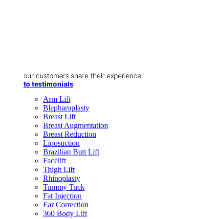
our customers share their experience
to testimonials
Arm Lift
Blepharoplasty
Breast Lift
Breast Augmentation
Breast Reduction
Liposuction
Brazilian Butt Lift
Facelift
Thigh Lift
Rhinoplasty
Tummy Tuck
Fat Injection
Ear Correction
360 Body Lift