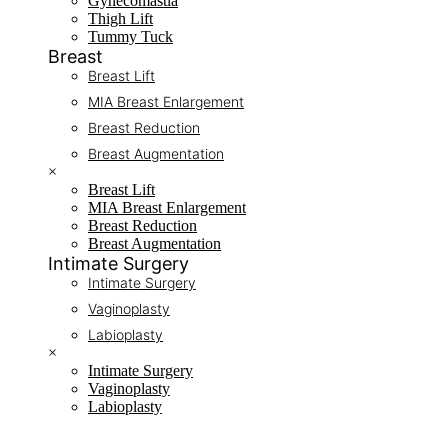
Gynecomastia
Thigh Lift
Tummy Tuck
Breast
Breast Lift
MIA Breast Enlargement
Breast Reduction
Breast Augmentation
×
Breast Lift
MIA Breast Enlargement
Breast Reduction
Breast Augmentation
Intimate Surgery
Intimate Surgery
Vaginoplasty
Labioplasty
×
Intimate Surgery
Vaginoplasty
Labioplasty