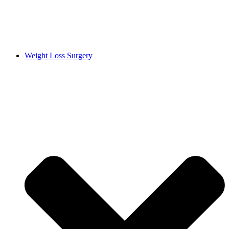
Weight Loss Surgery