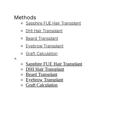
Methods
Sapphire FUE Hair Transplant
DHI Hair Transplant
Beard Transplant
Eyebrow Transplant
Graft Calculation
×
Sapphire FUE Hair Transplant
DHI Hair Transplant
Beard Transplant
Eyebrow Transplant
Graft Calculation