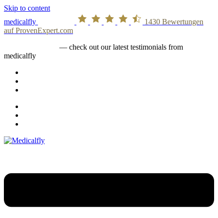
Skip to content
medicalfly
1430
Bewertungen
auf ProvenExpert.com
medicalfly stories
— check out our latest testimonials from
medicalfly