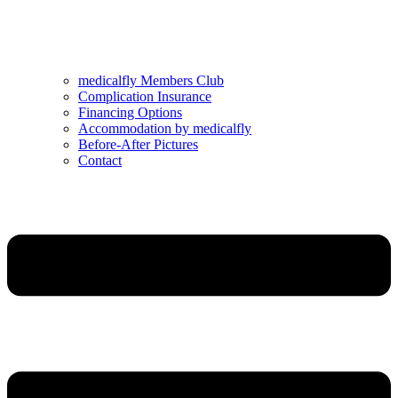
medicalfly Members Club
Complication Insurance
Financing Options
Accommodation by medicalfly
Before-After Pictures
Contact