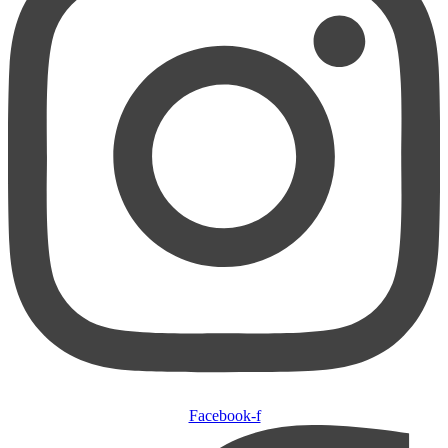
Facebook-f