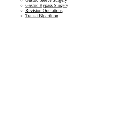
Gastric Sleeve Surgery
Gastric Bypass Surgery
Revision Operations
Transit Bipartition