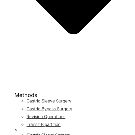
Methods
Gastric Sleeve Surgery
Gastric Bypass Surgery
Revision Operations
Transit Bipartition
×