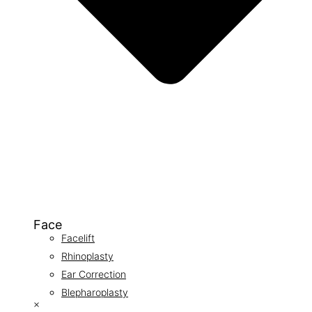
Face
Facelift
Rhinoplasty
Ear Correction
Blepharoplasty
×