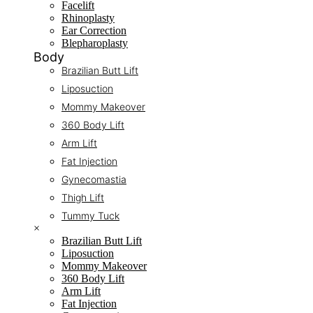
Facelift
Rhinoplasty
Ear Correction
Blepharoplasty
Body
Brazilian Butt Lift
Liposuction
Mommy Makeover
360 Body Lift
Arm Lift
Fat Injection
Gynecomastia
Thigh Lift
Tummy Tuck
×
Brazilian Butt Lift
Liposuction
Mommy Makeover
360 Body Lift
Arm Lift
Fat Injection