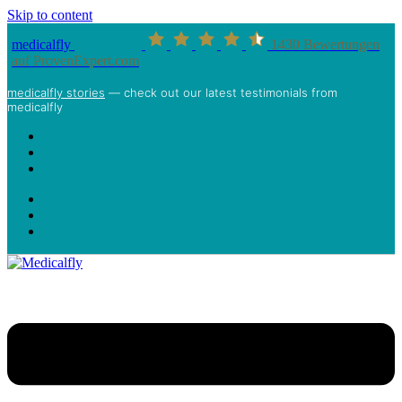
Skip to content
medicalfly
1430
Bewertungen
auf ProvenExpert.com
medicalfly stories
— check out our latest testimonials from
medicalfly