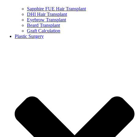
Sapphire FUE Hair Transplant
DHI Hair Transplant
Eyebrow Transplant
Beard Transplant
Graft Calculation
Plastic Surgery