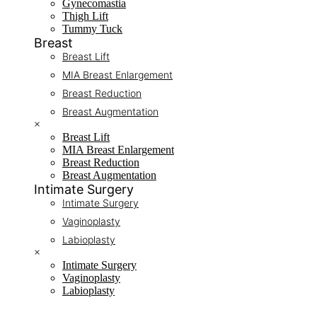
Gynecomastia
Thigh Lift
Tummy Tuck
Breast
Breast Lift
MIA Breast Enlargement
Breast Reduction
Breast Augmentation
×
Breast Lift
MIA Breast Enlargement
Breast Reduction
Breast Augmentation
Intimate Surgery
Intimate Surgery
Vaginoplasty
Labioplasty
×
Intimate Surgery
Vaginoplasty
Labioplasty