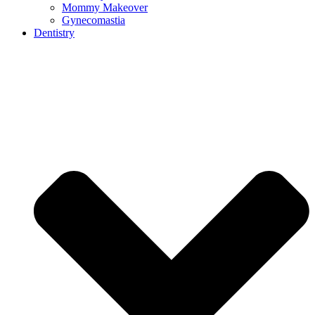
Mommy Makeover
Gynecomastia
Dentistry