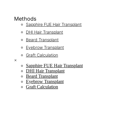
Methods
Sapphire FUE Hair Transplant
DHI Hair Transplant
Beard Transplant
Eyebrow Transplant
Graft Calculation
×
Sapphire FUE Hair Transplant
DHI Hair Transplant
Beard Transplant
Eyebrow Transplant
Graft Calculation