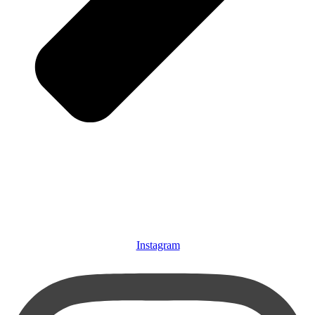
Instagram