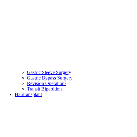
Gastric Sleeve Surgery
Gastric Bypass Surgery
Revision Operations
Transit Bipartition
Hairtransplant