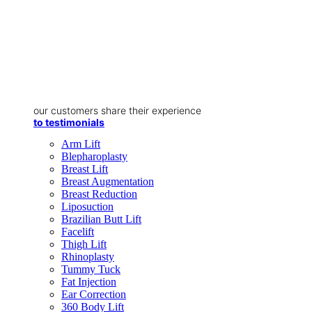
our customers share their experience
to testimonials
Arm Lift
Blepharoplasty
Breast Lift
Breast Augmentation
Breast Reduction
Liposuction
Brazilian Butt Lift
Facelift
Thigh Lift
Rhinoplasty
Tummy Tuck
Fat Injection
Ear Correction
360 Body Lift