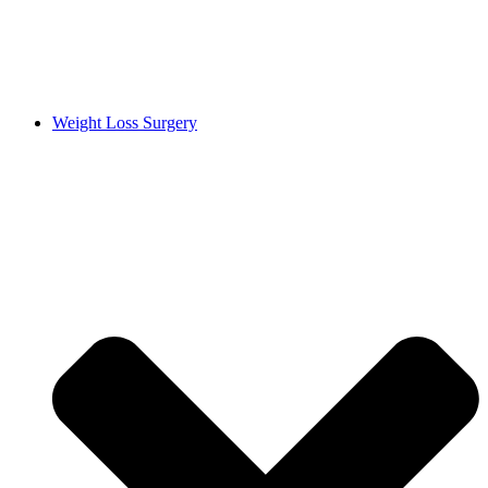
Weight Loss Surgery