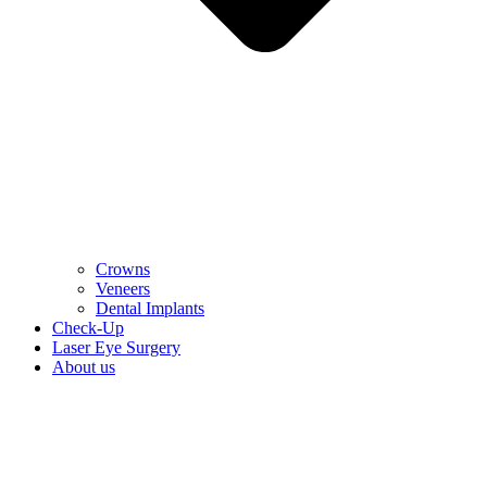
Crowns
Veneers
Dental Implants
Check-Up
Laser Eye Surgery
About us