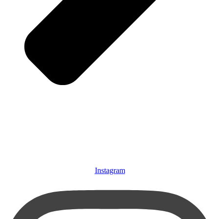
Instagram