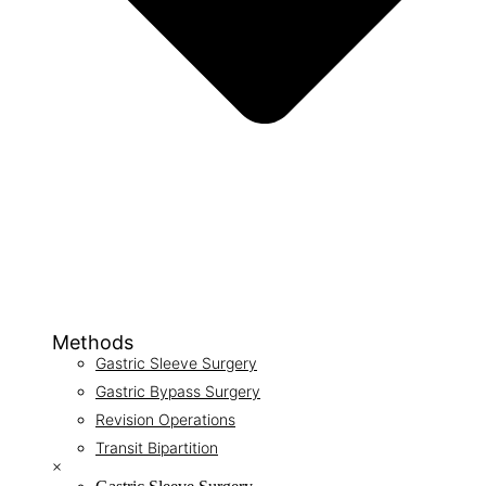
Methods
Gastric Sleeve Surgery
Gastric Bypass Surgery
Revision Operations
Transit Bipartition
×