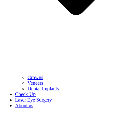
Crowns
Veneers
Dental Implants
Check-Up
Laser Eye Surgery
About us