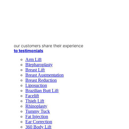
our customers share their experience
to testimonials
Arm Lift
Blepharoplasty
Breast Lift
Breast Augmentation
Breast Reduction
Liposuction
Brazilian Butt Lift
Facelift
Thigh Lift
Rhinoplasty
Tummy Tuck
Fat Injection
Ear Correction
360 Body Lift