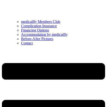
medicalfly Members Club
Complication Insurance
Financing Options
Accommodation by medicalfly
Before-After Pictures
Contact