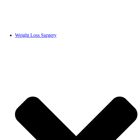
Weight Loss Surgery