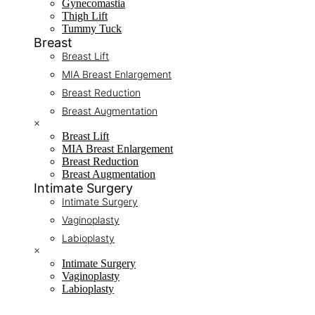
Gynecomastia
Thigh Lift
Tummy Tuck
Breast
Breast Lift
MIA Breast Enlargement
Breast Reduction
Breast Augmentation
×
Breast Lift
MIA Breast Enlargement
Breast Reduction
Breast Augmentation
Intimate Surgery
Intimate Surgery
Vaginoplasty
Labioplasty
×
Intimate Surgery
Vaginoplasty
Labioplasty