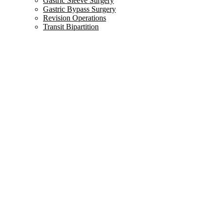
Gastric Sleeve Surgery
Gastric Bypass Surgery
Revision Operations
Transit Bipartition