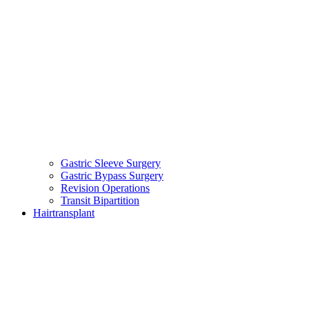
Gastric Sleeve Surgery
Gastric Bypass Surgery
Revision Operations
Transit Bipartition
Hairtransplant