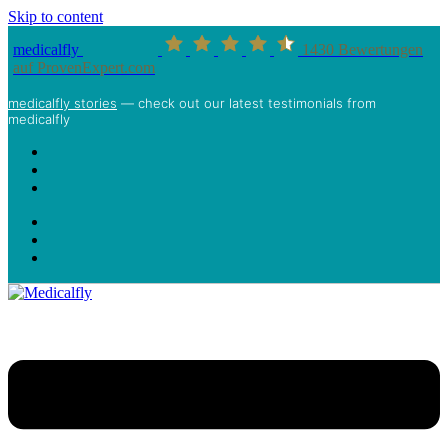
Skip to content
medicalfly
1430
Bewertungen
auf ProvenExpert.com
medicalfly stories
— check out our latest testimonials from
medicalfly