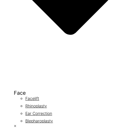
Face
Facelift
Rhinoplasty
Ear Correction
Blepharoplasty
×