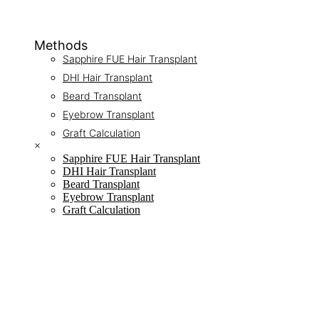
Methods
Sapphire FUE Hair Transplant
DHI Hair Transplant
Beard Transplant
Eyebrow Transplant
Graft Calculation
×
Sapphire FUE Hair Transplant
DHI Hair Transplant
Beard Transplant
Eyebrow Transplant
Graft Calculation