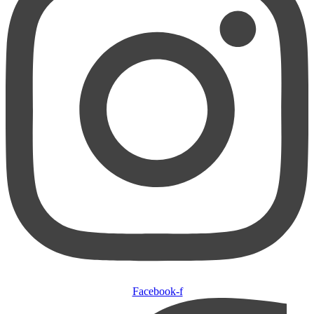
Facebook-f