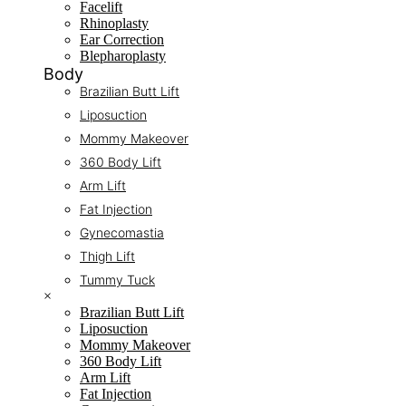
Facelift
Rhinoplasty
Ear Correction
Blepharoplasty
Body
Brazilian Butt Lift
Liposuction
Mommy Makeover
360 Body Lift
Arm Lift
Fat Injection
Gynecomastia
Thigh Lift
Tummy Tuck
×
Brazilian Butt Lift
Liposuction
Mommy Makeover
360 Body Lift
Arm Lift
Fat Injection