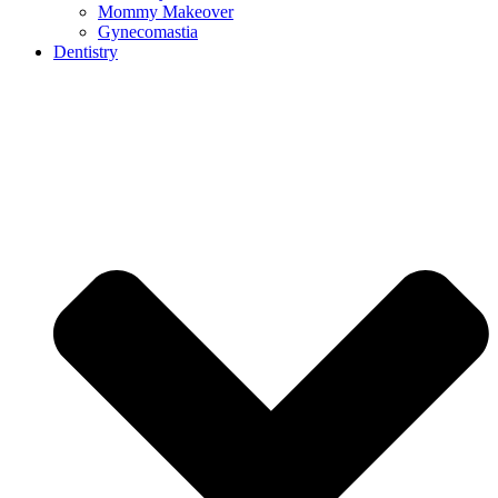
Mommy Makeover
Gynecomastia
Dentistry