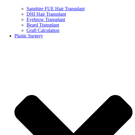
Sapphire FUE Hair Transplant
DHI Hair Transplant
Eyebrow Transplant
Beard Transplant
Graft Calculation
Plastic Surgery